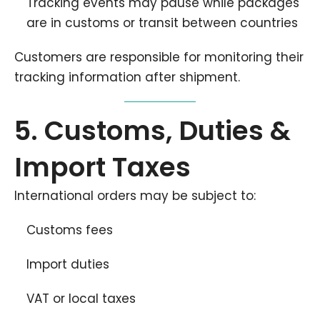
Tracking events may pause while packages
are in customs or transit between countries
Customers are responsible for monitoring their
tracking information after shipment.
5. Customs, Duties &
Import Taxes
International orders may be subject to:
Customs fees
Import duties
VAT or local taxes