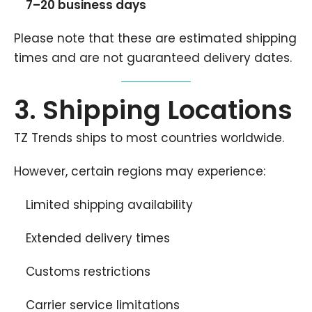
7–20 business days
Please note that these are estimated shipping
times and are not guaranteed delivery dates.
3. Shipping Locations
TZ Trends ships to most countries worldwide.
However, certain regions may experience:
Limited shipping availability
Extended delivery times
Customs restrictions
Carrier service limitations