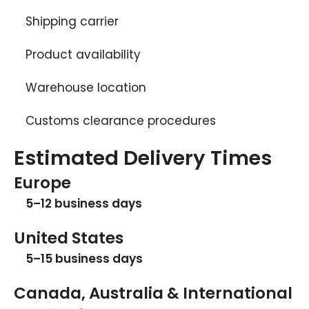
Shipping carrier
Product availability
Warehouse location
Customs clearance procedures
Estimated Delivery Times
Europe
5–12 business days
United States
5–15 business days
Canada, Australia & International