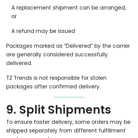
A replacement shipment can be arranged,
or
A refund may be issued
Packages marked as “Delivered” by the carrier
are generally considered successfully
delivered.
TZ Trends is not responsible for stolen
packages after confirmed delivery.
9. Split Shipments
To ensure faster delivery, some orders may be
shipped separately from different fulfillment