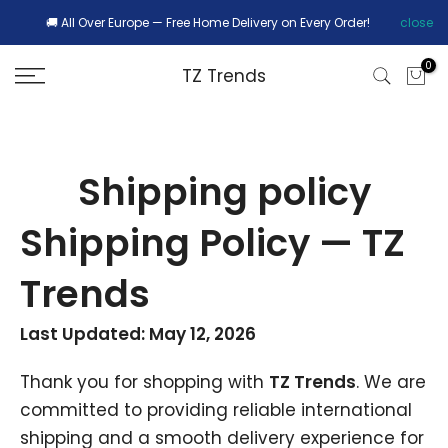
Skip
🚚 All Over Europe — Free Home Delivery on Every Order!
close
r
to
0
TZ Trends
content
Shipping policy
Shipping Policy — TZ
Trends
Last Updated: May 12, 2026
Thank you for shopping with
TZ Trends
. We are
committed to providing reliable international
shipping and a smooth delivery experience for