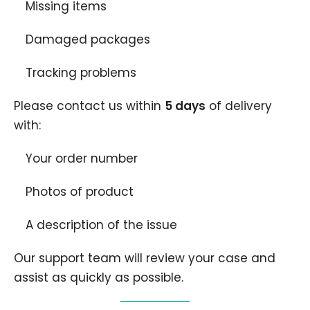
Missing items
Damaged packages
Tracking problems
Please contact us within
5
days
of delivery
with:
Your order number
Photos of product
A description of the issue
Our support team will review your case and
assist as quickly as possible.