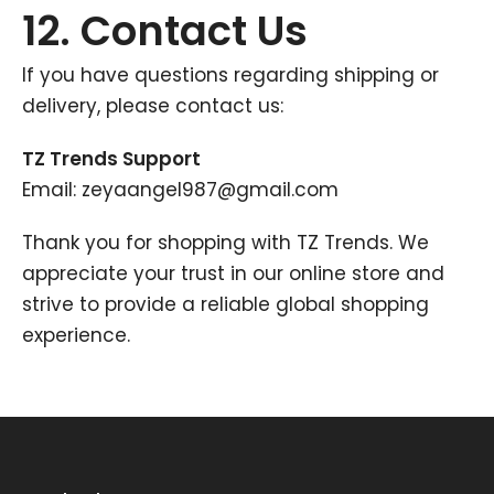
12. Contact Us
If you have questions regarding shipping or
delivery, please contact us:
TZ Trends Support
Email: zeyaangel987@gmail.com
Thank you for shopping with TZ Trends. We
appreciate your trust in our online store and
strive to provide a reliable global shopping
experience.