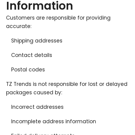
Information
Customers are responsible for providing
accurate:
Shipping addresses
Contact details
Postal codes
TZ Trends is not responsible for lost or delayed
packages caused by:
Incorrect addresses
Incomplete address information