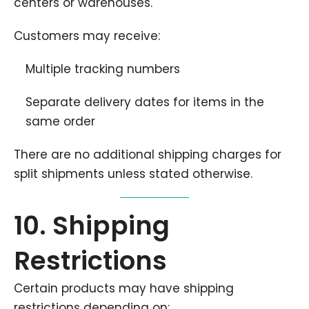
centers or warehouses.
Customers may receive:
Multiple tracking numbers
Separate delivery dates for items in the
same order
There are no additional shipping charges for
split shipments unless stated otherwise.
10. Shipping
Restrictions
Certain products may have shipping
restrictions depending on: