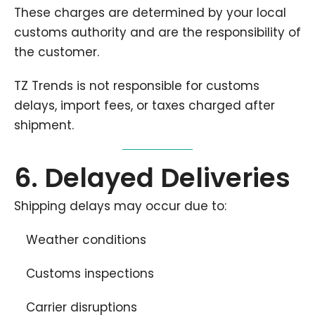
These charges are determined by your local
customs authority and are the responsibility of
the customer.
TZ Trends is not responsible for customs
delays, import fees, or taxes charged after
shipment.
6. Delayed Deliveries
Shipping delays may occur due to:
Weather conditions
Customs inspections
Carrier disruptions