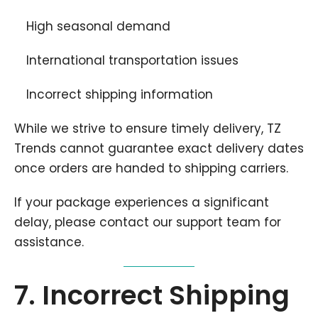
High seasonal demand
International transportation issues
Incorrect shipping information
While we strive to ensure timely delivery, TZ
Trends cannot guarantee exact delivery dates
once orders are handed to shipping carriers.
If your package experiences a significant
delay, please contact our support team for
assistance.
7. Incorrect Shipping