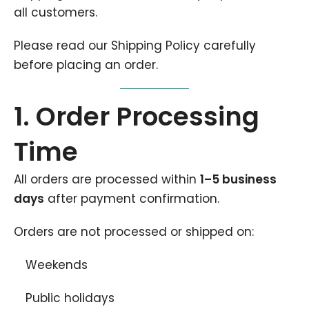
all customers.
Please read our Shipping Policy carefully
before placing an order.
1. Order Processing
Time
All orders are processed within
1–5 business
days
after payment confirmation.
Orders are not processed or shipped on:
Weekends
Public holidays