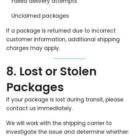
Failed delivery attempts
Unclaimed packages
If a package is returned due to incorrect
customer information, additional shipping
charges may apply.
8. Lost or Stolen
Packages
If your package is lost during transit, please
contact us immediately.
We will work with the shipping carrier to
investigate the issue and determine whether: