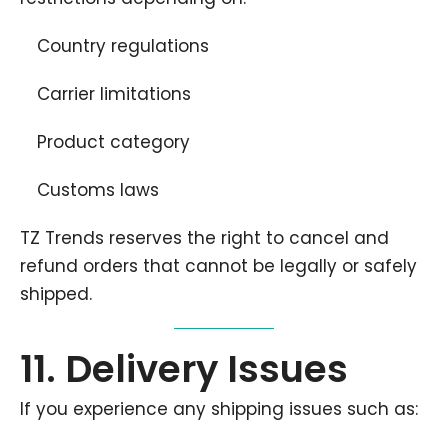
Country regulations
Carrier limitations
Product category
Customs laws
TZ Trends reserves the right to cancel and
refund orders that cannot be legally or safely
shipped.
11. Delivery Issues
If you experience any shipping issues such as: