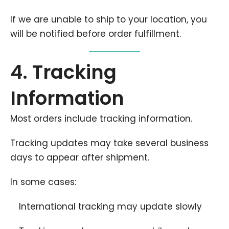
If we are unable to ship to your location, you
will be notified before order fulfillment.
4. Tracking
Information
Most orders include tracking information.
Tracking updates may take several business
days to appear after shipment.
In some cases:
International tracking may update slowly