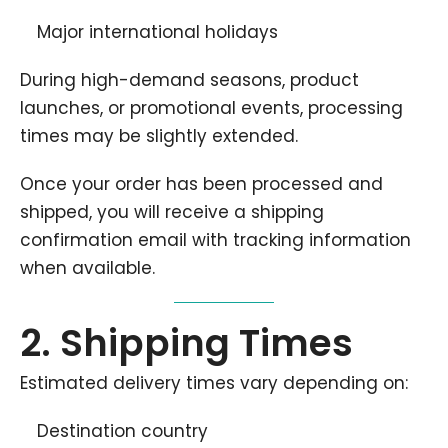
Major international holidays
During high-demand seasons, product
launches, or promotional events, processing
times may be slightly extended.
Once your order has been processed and
shipped, you will receive a shipping
confirmation email with tracking information
when available.
2. Shipping Times
Estimated delivery times vary depending on:
Destination country